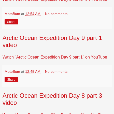
MotoBum
at
12:54 AM
No comments:
Share
Arctic Ocean Expedition Day 9 part 1
video
Watch "Arctic Ocean Expedition Day 9 part 1" on YouTube
MotoBum
at
12:45 AM
No comments:
Share
Arctic Ocean Expedition Day 8 part 3
video