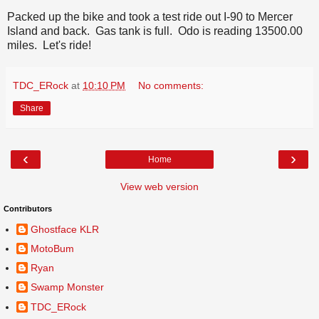
Packed up the bike and took a test ride out I-90 to Mercer
Island and back. Gas tank is full. Odo is reading 13500.00
miles. Let's ride!
TDC_ERock
at
10:10 PM
No comments:
Share
‹
›
Home
View web version
Contributors
Ghostface KLR
MotoBum
Ryan
Swamp Monster
TDC_ERock