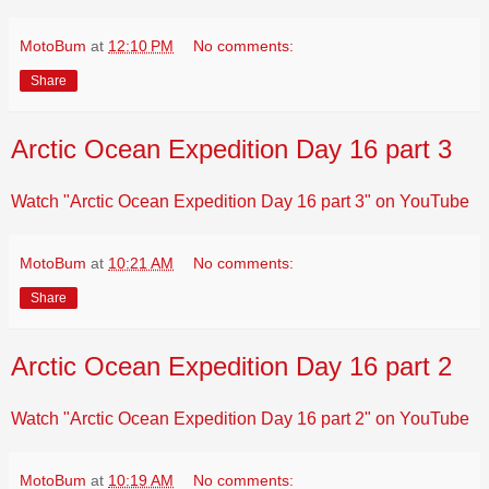
MotoBum
at
12:10 PM
No comments:
Share
Arctic Ocean Expedition Day 16 part 3
Watch "Arctic Ocean Expedition Day 16 part 3" on YouTube
MotoBum
at
10:21 AM
No comments:
Share
Arctic Ocean Expedition Day 16 part 2
Watch "Arctic Ocean Expedition Day 16 part 2" on YouTube
MotoBum
at
10:19 AM
No comments: