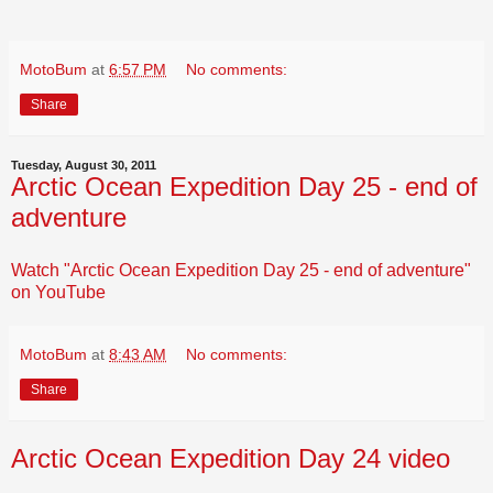
MotoBum
at
6:57 PM
No comments:
Share
Tuesday, August 30, 2011
Arctic Ocean Expedition Day 25 - end of
adventure
Watch "Arctic Ocean Expedition Day 25 - end of adventure"
on YouTube
MotoBum
at
8:43 AM
No comments:
Share
Arctic Ocean Expedition Day 24 video