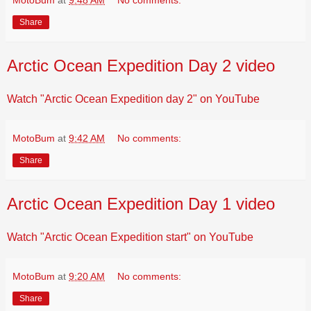
MotoBum
at
9:48 AM
No comments:
Share
Arctic Ocean Expedition Day 2 video
Watch "Arctic Ocean Expedition day 2" on YouTube
MotoBum
at
9:42 AM
No comments:
Share
Arctic Ocean Expedition Day 1 video
Watch "Arctic Ocean Expedition start" on YouTube
MotoBum
at
9:20 AM
No comments:
Share