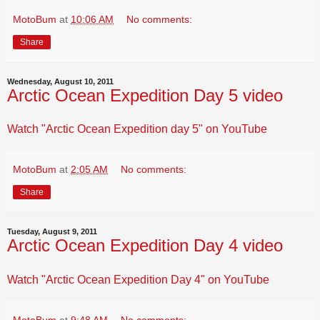
MotoBum
at
10:06 AM
No comments:
Share
Wednesday, August 10, 2011
Arctic Ocean Expedition Day 5 video
Watch "Arctic Ocean Expedition day 5" on YouTube
MotoBum
at
2:05 AM
No comments:
Share
Tuesday, August 9, 2011
Arctic Ocean Expedition Day 4 video
Watch "Arctic Ocean Expedition Day 4" on YouTube