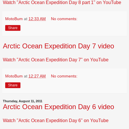
Watch "Arctic Ocean Expedition Day 8 part 1" on YouTube
MotoBum
at
12:33 AM
No comments:
Share
Arctic Ocean Expedition Day 7 video
Watch "Arctic Ocean Expedition Day 7" on YouTube
MotoBum
at
12:27 AM
No comments:
Share
Thursday, August 11, 2011
Arctic Ocean Expedition Day 6 video
Watch "Arctic Ocean Expedition Day 6" on YouTube