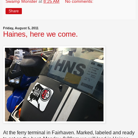
Swamp Monster
at
8:25 AM
No comments:
Share
Friday, August 5, 2011
Haines, here we come.
At the ferry terminal in Fairhaven. Marked, labeled and ready