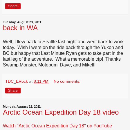
Share
Tuesday, August 23, 2011
back in WA
Well, I flew back to Seattle last night and went back to work
today. Wish I were on the ride back through the Yukon and
BC but happy that Last Minute Ryan gets to take part in the
last leg of the adventure. What a memorable trip! Thanks
Swamp Monster, Motobum, Dave, and Mikell!
TDC_ERock
at
8:11 PM
No comments:
Share
Monday, August 22, 2011
Arctic Ocean Expedition Day 18 video
Watch "Arctic Ocean Expedition Day 18" on YouTube