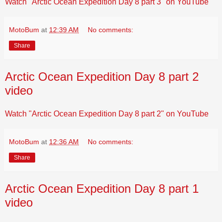
Watch "Arctic Ocean Expedition Day 8 part 3" on YouTube
MotoBum
at
12:39 AM
No comments:
Share
Arctic Ocean Expedition Day 8 part 2
video
Watch "Arctic Ocean Expedition Day 8 part 2" on YouTube
MotoBum
at
12:36 AM
No comments:
Share
Arctic Ocean Expedition Day 8 part 1
video