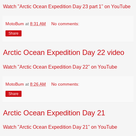
Watch "Arctic Ocean Expedition Day 23 part 1" on YouTube
MotoBum
at
8:31 AM
No comments:
Share
Arctic Ocean Expedition Day 22 video
Watch "Arctic Ocean Expedition Day 22" on YouTube
MotoBum
at
8:26 AM
No comments:
Share
Arctic Ocean Expedition Day 21
Watch "Arctic Ocean Expedition Day 21" on YouTube