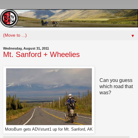
▼
Wednesday, August 31, 2011
Mt. Sanford + Wheelies
Can you guess
which road that
was?
MotoBum gets ADVstunt1 up for Mt. Sanford, AK