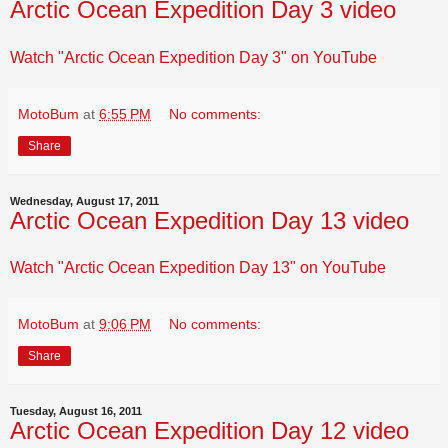
Arctic Ocean Expedition Day 3 video
Watch "Arctic Ocean Expedition Day 3" on YouTube
MotoBum
at
6:55 PM
No comments:
Share
Wednesday, August 17, 2011
Arctic Ocean Expedition Day 13 video
Watch "Arctic Ocean Expedition Day 13" on YouTube
MotoBum
at
9:06 PM
No comments:
Share
Tuesday, August 16, 2011
Arctic Ocean Expedition Day 12 video