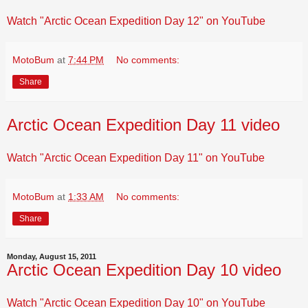
Watch "Arctic Ocean Expedition Day 12" on YouTube
MotoBum
at
7:44 PM
No comments:
Share
Arctic Ocean Expedition Day 11 video
Watch "Arctic Ocean Expedition Day 11" on YouTube
MotoBum
at
1:33 AM
No comments:
Share
Monday, August 15, 2011
Arctic Ocean Expedition Day 10 video
Watch "Arctic Ocean Expedition Day 10" on YouTube