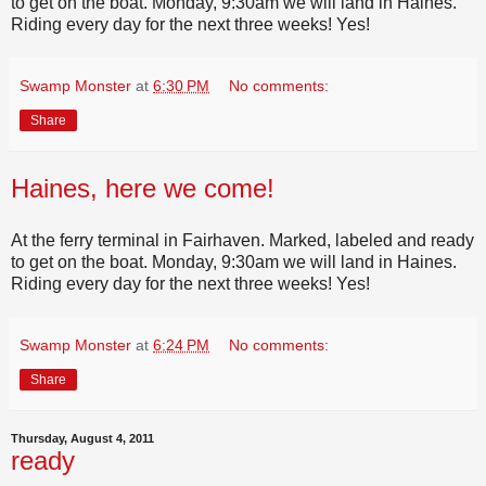
to get on the boat. Monday, 9:30am we will land in Haines.
Riding every day for the next three weeks! Yes!
Swamp Monster
at
6:30 PM
No comments:
Share
Haines, here we come!
At the ferry terminal in Fairhaven. Marked, labeled and ready
to get on the boat. Monday, 9:30am we will land in Haines.
Riding every day for the next three weeks! Yes!
Swamp Monster
at
6:24 PM
No comments:
Share
Thursday, August 4, 2011
ready