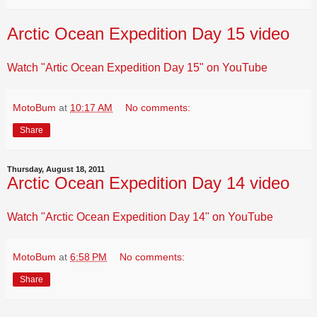
Arctic Ocean Expedition Day 15 video
Watch "Artic Ocean Expedition Day 15" on YouTube
MotoBum
at
10:17 AM
No comments:
Share
Thursday, August 18, 2011
Arctic Ocean Expedition Day 14 video
Watch "Arctic Ocean Expedition Day 14" on YouTube
MotoBum
at
6:58 PM
No comments:
Share