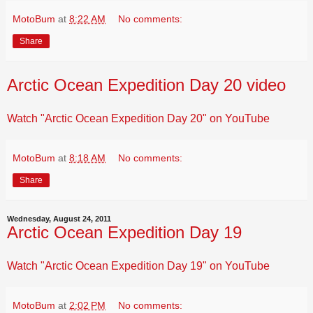
MotoBum
at
8:22 AM
No comments:
Share
Arctic Ocean Expedition Day 20 video
Watch "Arctic Ocean Expedition Day 20" on YouTube
MotoBum
at
8:18 AM
No comments:
Share
Wednesday, August 24, 2011
Arctic Ocean Expedition Day 19
Watch "Arctic Ocean Expedition Day 19" on YouTube
MotoBum
at
2:02 PM
No comments: