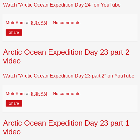
Watch "Arctic Ocean Expedition Day 24" on YouTube
MotoBum
at
8:37 AM
No comments:
Share
Arctic Ocean Expedition Day 23 part 2
video
Watch "Arctic Ocean Expedition Day 23 part 2" on YouTube
MotoBum
at
8:35 AM
No comments:
Share
Arctic Ocean Expedition Day 23 part 1
video