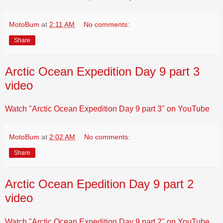
MotoBum
at
2:11 AM
No comments:
Share
Arctic Ocean Expedition Day 9 part 3
video
Watch "Arctic Ocean Expedition Day 9 part 3" on YouTube
MotoBum
at
2:02 AM
No comments:
Share
Arctic Ocean Epedition Day 9 part 2
video
Watch "Arctic Ocean Expedition Day 9 part 2" on YouTube