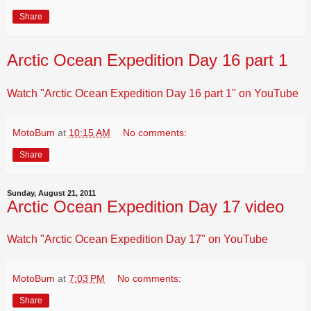
Share
Arctic Ocean Expedition Day 16 part 1
Watch "Arctic Ocean Expedition Day 16 part 1" on YouTube
MotoBum
at
10:15 AM
No comments:
Share
Sunday, August 21, 2011
Arctic Ocean Expedition Day 17 video
Watch "Arctic Ocean Expedition Day 17" on YouTube
MotoBum
at
7:03 PM
No comments:
Share