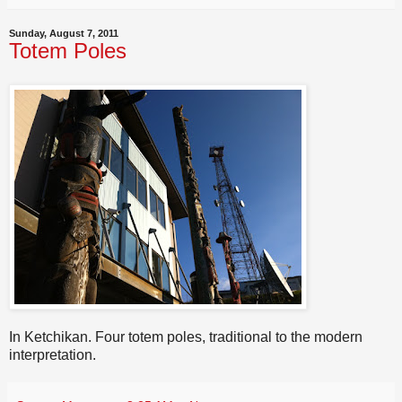
Sunday, August 7, 2011
Totem Poles
In Ketchikan. Four totem poles, traditional to the modern
interpretation.