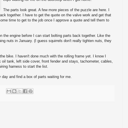
The parts look great. A few more pieces of the puzzle are here. I
 back together. I have to get the quote on the valve work and get that
 some time to get to the job once I approve a quote and tell them to
 on the engine before I can start bolting parts back together. Like the
ning nuts in January. (I guess squirrels don't really tighten nuts, they
f the bike. I haven't done much with the rolling frame yet. I know I
 oil tank, left side cover, front fender and stays, tachometer, cables,
iring harness to start the list.
day and find a box of parts waiting for me.