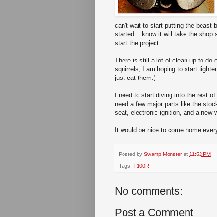
can't wait to start putting the beast
started. I know it will take the shop
start the project.
There is still a lot of clean up to do
squirrels, I am hoping to start tighte
just eat them.)
I need to start diving into the rest o
need a few major parts like the stock
seat, electronic ignition, and a new w
It would be nice to come home every 
Posted by
Swamp Monster
at
11:52 PM
Tags:
T100R
No comments:
Post a Comment