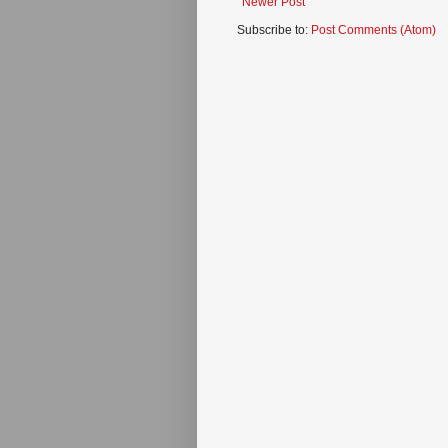
Newer Post
Subscribe to:
Post Comments (Atom)