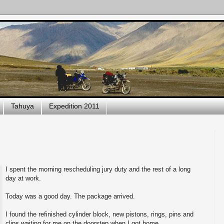
Tahuya
Expedition 2011
I spent the morning rescheduling jury duty and the rest of a long
day at work.
Today was a good day. The package arrived.
I found the refinished cylinder block, new pistons, rings, pins and
clips waiting for me on the doorstep when I got home.