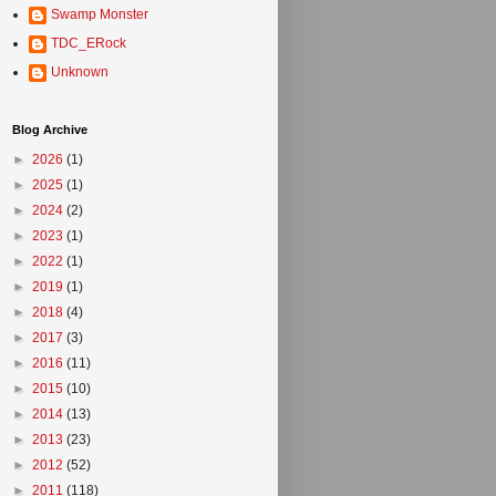
Swamp Monster
TDC_ERock
Unknown
Blog Archive
►
2026
(1)
►
2025
(1)
►
2024
(2)
►
2023
(1)
►
2022
(1)
►
2019
(1)
►
2018
(4)
►
2017
(3)
►
2016
(11)
►
2015
(10)
►
2014
(13)
►
2013
(23)
►
2012
(52)
►
2011
(118)