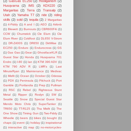
(2)
GasGas EC250
(2)
Hooliganism
(2)
Husqvarna
(2)
IMS
(2)
KDX220
(2)
Margaritas
(2)
Terra
(2)
Transalp
(2)
Utah
(2)
Yamaha T7
(2)
ride
(2)
riding
skills
(2)
sold
(2)
tequila
(2)
2 Margaritas
(1)
4-Fiddy
(1)
A and I
(1)
AEO
(1)
Airbnb
(1)
Blewett
(1)
Burnouts
(1)
CBR600F4i
(1)
CCW
(1)
Chumstick
(1)
Cle Elum
(1)
Cle
Elum River
(1)
Coldfoot
(1)
DL650 V-Strom
(1)
DR-Z400S
(1)
DR650
(1)
DirtWise
(1)
EC250
(1)
Enduro
(1)
Endurocross
(1)
GS
(1)
Gas Gas
(1)
Gear
(1)
GhostfaceKLR
(1)
Guest Star
(1)
Honda
(1)
Husqvarna 701
Endro
(1)
I-80
(1)
Ian
(1)
KTM 390 ADV
(1)
KTM 790 ADV R
(1)
LMR's
(1)
Last
MinuteRyan
(1)
Maintenance
(1)
Medivac
(1)
Misfit
(1)
Ocean
(1)
October
(1)
Odessa
(1)
PDX
(1)
Peninsula
(1)
Pilchuck
(1)
Port
Gamble
(1)
Portlandia
(1)
Prep
(1)
Pullman
(1)
RSC
(1)
Rebel
(1)
Righteous Stunt
Metal
(1)
Ripper
(1)
Roslyn
(1)
SW
(1)
Seattle
(1)
Snow
(1)
Special Guest Star
Mendo Moto Chris
(1)
SuperTanker
(1)
TR650
(1)
TT-R125
(1)
Tha Misfit
(1)
The
One Show
(1)
Timing Gun
(1)
Two-Fiddy
(1)
Wheelie
(1)
beers
(1)
bikes
(1)
bought
(1)
chaps
(1)
event
(1)
holiday
(1)
inspirational
(1)
interactive
(1)
map
(1)
no-motorcycles-