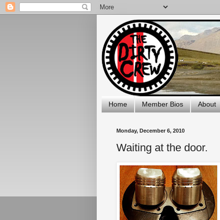
Home
Member Bios
About
Monday, December 6, 2010
Waiting at the door.