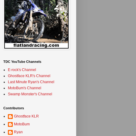
TDC YouTube Channels
E-rock's Channel
Ghostface KLR's Channel
Last Minute Ryan's Channel
MotoBum's Channel
Swamp Monster's Channel
Contributors
Ghostface KLR
MotoBum
Ryan