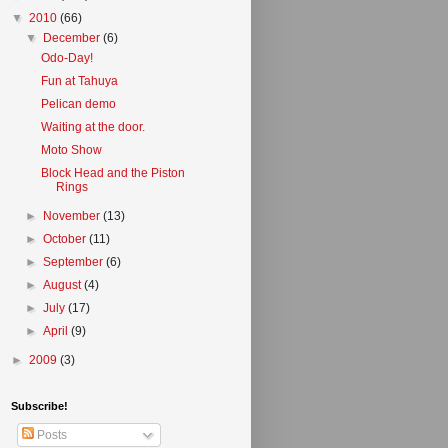
▼
2010
(66)
▼
December
(6)
Odo-Day!
Fun at Tahuya
Pelican demo
Waiting at the door.
Moto Show
Block Head and the Piston
Rings
►
November
(13)
►
October
(11)
►
September
(6)
►
August
(4)
►
July
(17)
►
April
(9)
►
2009
(3)
Subscribe!
Posts