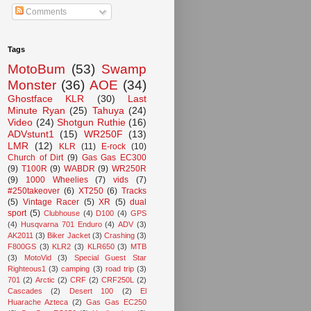
Comments
Tags
MotoBum
(53)
Swamp
Monster
(36)
AOE
(34)
Ghostface KLR
(30)
Last
Minute Ryan
(25)
Tahuya
(24)
Video
(24)
Shotgun Ruthie
(16)
ADVstunt1
(15)
WR250F
(13)
LMR
(12)
KLR
(11)
E-rock
(10)
Church of Dirt
(9)
Gas Gas EC300
(9)
T100R
(9)
WABDR
(9)
WR250R
(9)
1000 Wheelies
(7)
vids
(7)
#250takeover
(6)
XT250
(6)
Tracks
(5)
Vintage Racer
(5)
XR
(5)
dual
sport
(5)
Clubhouse
(4)
D100
(4)
GPS
(4)
Husqvarna 701 Enduro
(4)
ADV
(3)
AK2011
(3)
Biker Jacket
(3)
Crashing
(3)
F800GS
(3)
KLR2
(3)
KLR650
(3)
MTB
(3)
MotoVid
(3)
Special Guest Star
Righteous1
(3)
camping
(3)
road trip
(3)
701
(2)
Arctic
(2)
CRF
(2)
CRF250L
(2)
Cascades
(2)
Desert 100
(2)
El
Huarache Azteca
(2)
Gas Gas EC250