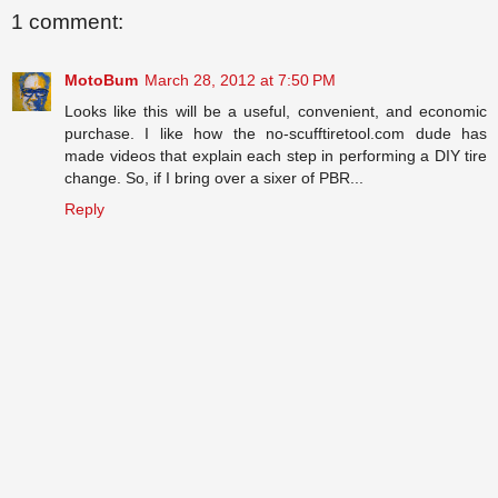
1 comment:
MotoBum
March 28, 2012 at 7:50 PM
Looks like this will be a useful, convenient, and economic
purchase. I like how the no-scufftiretool.com dude has
made videos that explain each step in performing a DIY tire
change. So, if I bring over a sixer of PBR...
Reply