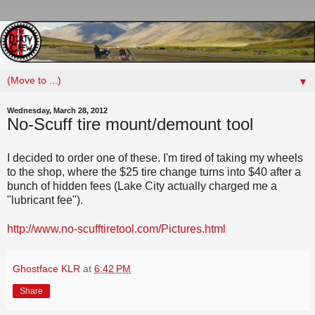
▼
Wednesday, March 28, 2012
No-Scuff tire mount/demount tool
I decided to order one of these. I'm tired of taking my wheels
to the shop, where the $25 tire change turns into $40 after a
bunch of hidden fees (Lake City actually charged me a
"lubricant fee").
http://www.no-scufftiretool.com/Pictures.html
Ghostface KLR
at
6:42 PM
Share