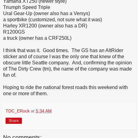
Yamaha XT250 (newer style)
Triumph Speed Triple
Ural Gear-Up (owner also has a Versys)
a sportbike (customized, not sure what it was)
Harley XR1200 (owner also has a DR)
R1200GS
a truck (owner has a CRF250L)
I think that was it. Good times. The GS has an AltRider
sticker and of course I was the only one that knew of the
obscure little Seattle company. And, confirming the opinion
of The Dirty Crew (tm), the name of the company was made
fun of.
Hoping to ride the national forest roads this weekend with
one or more of them.
TDC_ERock
at
5:34 AM
Share
No comments: