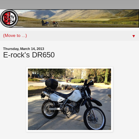
▼
Thursday, March 14, 2013
E-rock's DR650