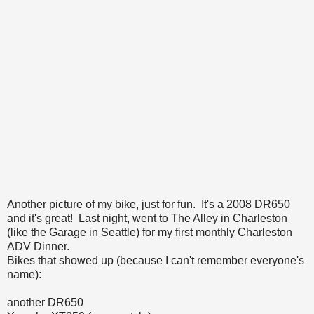
Another picture of my bike, just for fun. It's a 2008 DR650
and it's great! Last night, went to The Alley in Charleston
(like the Garage in Seattle) for my first monthly Charleston
ADV Dinner.
Bikes that showed up (because I can't remember everyone's
name):
another DR650