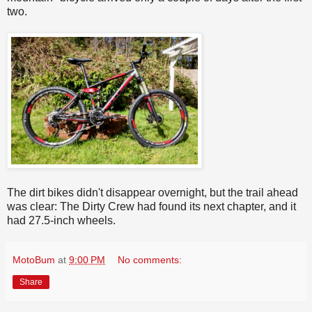
two.
The dirt bikes didn't disappear overnight, but the trail ahead
was clear: The Dirty Crew had found its next chapter, and it
had 27.5-inch wheels.
MotoBum
at
9:00 PM
No comments:
Share