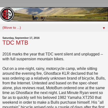
▼
Saturday, September 17, 2016
TDC MTB
2016 marks the year that TDC went silent and unplugged --
with full suspension mountain bikes.
Out on a one-night, rainy, motorcycle camp, while sitting
around the evening fire, Ghostface KLR declared that he
was ordering up a relatively unknown brand of bicycle, Bulls,
from the Internet. Untested and based on the spec-sheet
alone, plus reviews read, MotoBum ordered one at the same
time as Ghostface the next night. Last Minute Ryan went so
far as to quickly sell his beloved 1982 Yamaha XT250 that
weekend in order to make a Bulls purchase himself. His "all
mountain" bicycle arrived only a couple of days after the first