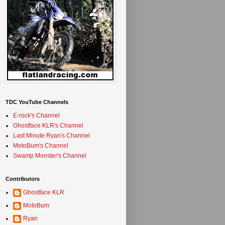
TDC YouTube Channels
E-rock's Channel
Ghostface KLR's Channel
Last Minute Ryan's Channel
MotoBum's Channel
Swamp Monster's Channel
Contributors
Ghostface KLR
MotoBum
Ryan