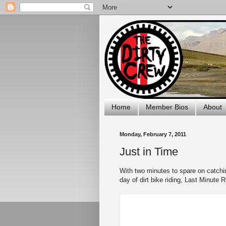
Home
Member Bios
About
Monday, February 7, 2011
Just in Time
With two minutes to spare on catchi
day of dirt bike riding, Last Minute 