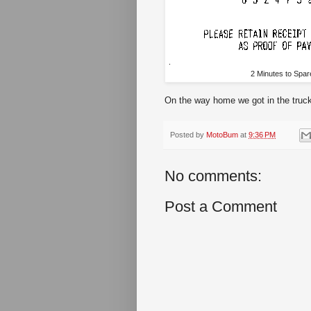
2 Minutes to Spar
On the way home we got in the truck 
Posted by
MotoBum
at
9:36 PM
No comments:
Post a Comment