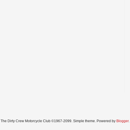
The Dirty Crew Motorcycle Club ©1967-2099. Simple theme. Powered by
Blogger
.