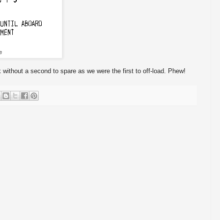
e
without a second to spare as we were the first to off-load. Phew!