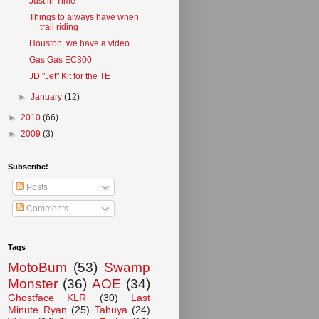
Just in Time
Things to always have when
trail riding
Houston, we have a video
Gas Gas EC300
JD "Jet" Kit for the TE
►
January
(12)
►
2010
(66)
►
2009
(3)
Subscribe!
Posts
Comments
Tags
MotoBum
(53)
Swamp
Monster
(36)
AOE
(34)
Ghostface KLR
(30)
Last
Minute Ryan
(25)
Tahuya
(24)