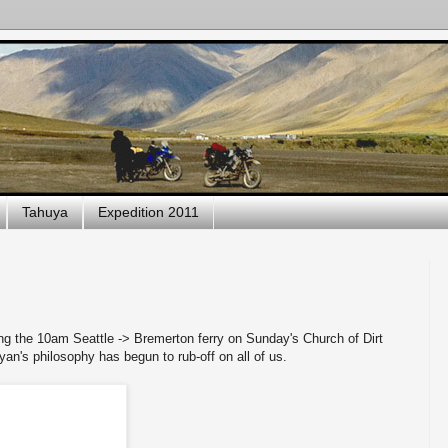
Tahuya
Expedition 2011
ng the 10am Seattle -> Bremerton ferry on Sunday's Church of Dirt
Ryan's philosophy has begun to rub-off on all of us.