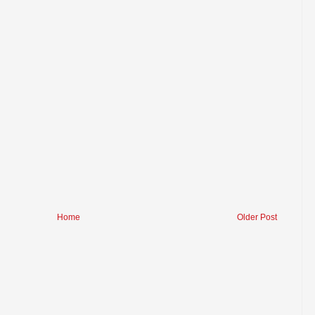
Home
Older Post