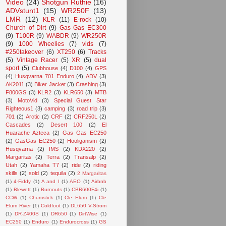
Video
(24)
Shotgun Ruthie
(16)
ADVstunt1
(15)
WR250F
(13)
LMR
(12)
KLR
(11)
E-rock
(10)
Church of Dirt
(9)
Gas Gas EC300
(9)
T100R
(9)
WABDR
(9)
WR250R
(9)
1000 Wheelies
(7)
vids
(7)
#250takeover
(6)
XT250
(6)
Tracks
(5)
Vintage Racer
(5)
XR
(5)
dual
sport
(5)
Clubhouse
(4)
D100
(4)
GPS
(4)
Husqvarna 701 Enduro
(4)
ADV
(3)
AK2011
(3)
Biker Jacket
(3)
Crashing
(3)
F800GS
(3)
KLR2
(3)
KLR650
(3)
MTB
(3)
MotoVid
(3)
Special Guest Star
Righteous1
(3)
camping
(3)
road trip
(3)
701
(2)
Arctic
(2)
CRF
(2)
CRF250L
(2)
Cascades
(2)
Desert 100
(2)
El
Huarache Azteca
(2)
Gas Gas EC250
(2)
GasGas EC250
(2)
Hooliganism
(2)
Husqvarna
(2)
IMS
(2)
KDX220
(2)
Margaritas
(2)
Terra
(2)
Transalp
(2)
Utah
(2)
Yamaha T7
(2)
ride
(2)
riding
skills
(2)
sold
(2)
tequila
(2)
2 Margaritas
(1)
4-Fiddy
(1)
A and I
(1)
AEO
(1)
Airbnb
(1)
Blewett
(1)
Burnouts
(1)
CBR600F4i
(1)
CCW
(1)
Chumstick
(1)
Cle Elum
(1)
Cle
Elum River
(1)
Coldfoot
(1)
DL650 V-Strom
(1)
DR-Z400S
(1)
DR650
(1)
DirtWise
(1)
EC250
(1)
Enduro
(1)
Endurocross
(1)
GS