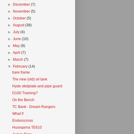
►
December
(7)
►
November
(5)
►
October
(5)
►
August
(38)
►
July
(4)
►
June
(10)
►
May
(9)
►
April
(7)
►
March
(7)
▼
February
(14)
bare frame
The new (old) oil tank
Hyde skidplate and pipe guard
D100 Training?
On the Bench
TC Bank - Dream Rangers
What !f
Endurocross
Husvqarna TE610