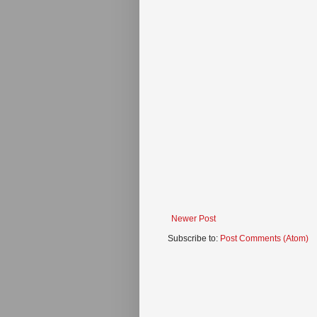
Newer Post
Subscribe to:
Post Comments (Atom)