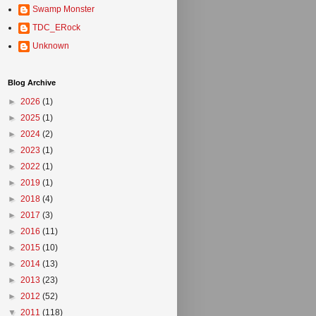
Swamp Monster
TDC_ERock
Unknown
Blog Archive
►
2026
(1)
►
2025
(1)
►
2024
(2)
►
2023
(1)
►
2022
(1)
►
2019
(1)
►
2018
(4)
►
2017
(3)
►
2016
(11)
►
2015
(10)
►
2014
(13)
►
2013
(23)
►
2012
(52)
▼
2011
(118)