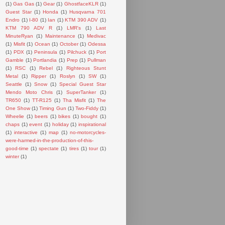
(1)
Gas Gas
(1)
Gear
(1)
GhostfaceKLR
(1)
Guest Star
(1)
Honda
(1)
Husqvarna 701
Endro
(1)
I-80
(1)
Ian
(1)
KTM 390 ADV
(1)
KTM 790 ADV R
(1)
LMR's
(1)
Last
MinuteRyan
(1)
Maintenance
(1)
Medivac
(1)
Misfit
(1)
Ocean
(1)
October
(1)
Odessa
(1)
PDX
(1)
Peninsula
(1)
Pilchuck
(1)
Port
Gamble
(1)
Portlandia
(1)
Prep
(1)
Pullman
(1)
RSC
(1)
Rebel
(1)
Righteous Stunt
Metal
(1)
Ripper
(1)
Roslyn
(1)
SW
(1)
Seattle
(1)
Snow
(1)
Special Guest Star
Mendo Moto Chris
(1)
SuperTanker
(1)
TR650
(1)
TT-R125
(1)
Tha Misfit
(1)
The
One Show
(1)
Timing Gun
(1)
Two-Fiddy
(1)
Wheelie
(1)
beers
(1)
bikes
(1)
bought
(1)
chaps
(1)
event
(1)
holiday
(1)
inspirational
(1)
interactive
(1)
map
(1)
no-motorcycles-
were-harmed-in-the-production-of-this-
good-time
(1)
spectate
(1)
tires
(1)
tour
(1)
winter
(1)