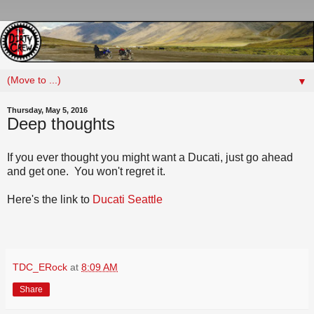
▼
Thursday, May 5, 2016
Deep thoughts
If you ever thought you might want a Ducati, just go ahead
and get one. You won't regret it.
Here's the link to
Ducati Seattle
TDC_ERock
at
8:09 AM
Share