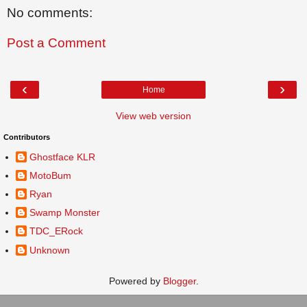
No comments:
Post a Comment
‹
›
Home
View web version
Contributors
Ghostface KLR
MotoBum
Ryan
Swamp Monster
TDC_ERock
Unknown
Powered by
Blogger
.