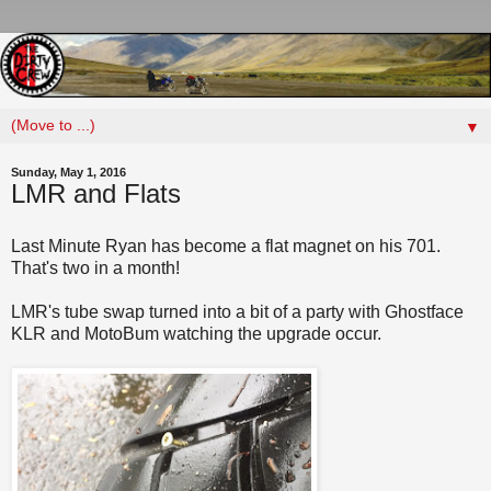
▼
Sunday, May 1, 2016
LMR and Flats
Last Minute Ryan has become a flat magnet on his 701.
That's two in a month!
LMR's tube swap turned into a bit of a party with Ghostface
KLR and MotoBum watching the upgrade occur.