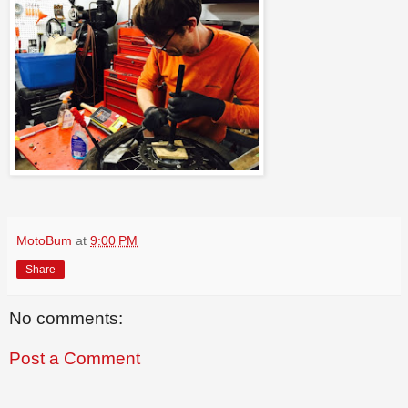
MotoBum
at
9:00 PM
Share
No comments:
Post a Comment